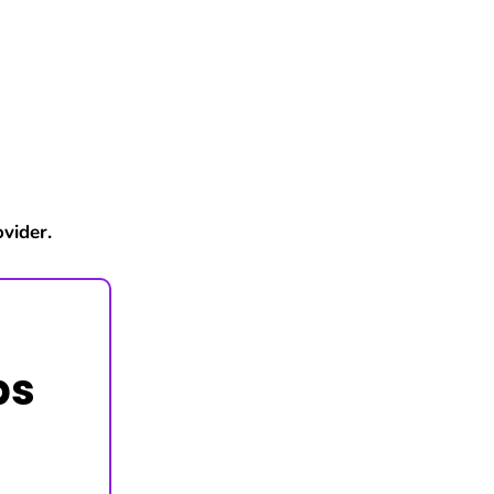
vider.
ps