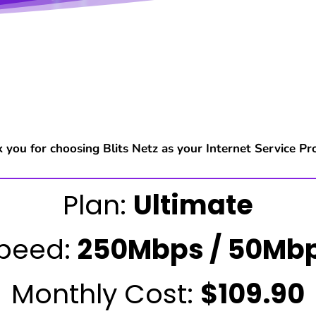
 you for choosing Blits Netz as your Internet Service Pro
Plan:
Ultimate
peed:
250Mbps / 50Mb
Monthly Cost:
$109.90