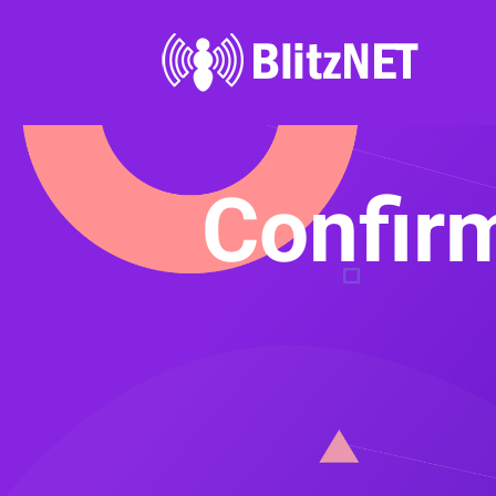
Confirm