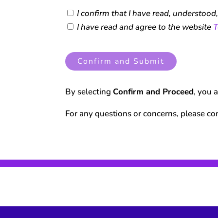
I confirm that I have read, understood
I have read and agree to the website
T
Confirm and Submit
By selecting
Confirm and Proceed
, you 
For any questions or concerns, please co