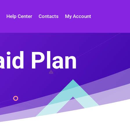
Help Center
Contacts
My Account
aid Plan