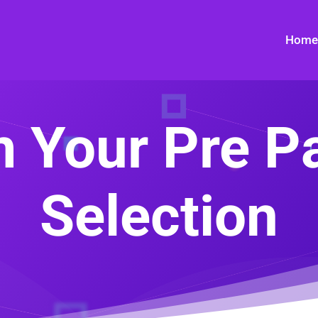
Home
 Your Pre P
Selection