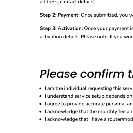
address, contact details).
Step 2:
Payment:
Once submitted, you wi
Step 3:
Activation:
Once your payment is c
activation details. Please note: If you wou
Please confirm t
I am the individual requesting this ser
I understand service setup depends on
I agree to provide accurate personal an
I acknowledge that the monthly fee and
I acknowledge that I have a router/mode