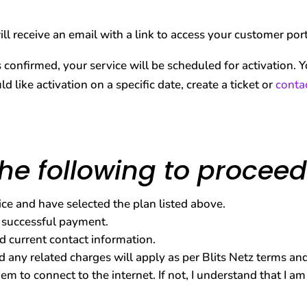
ll receive an email with a link to access your customer po
onfirmed, your service will be scheduled for activation. Yo
ld like activation on a specific date, create a ticket or
conta
he following to proceed
vice and have selected the plan listed above.
 successful payment.
d current contact information.
 any related charges will apply as per Blits Netz terms and
m to connect to the internet. If not, I understand that I a