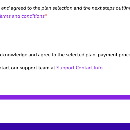
, and agreed to the plan selection and the next steps outli
erms and conditions
*
acknowledge and agree to the selected plan, payment proces
ntact our support team at
Support Contact Info
.