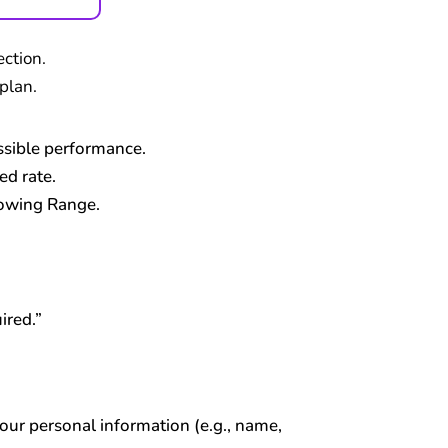
ction.
plan.
ossible performance.
d rate.
lowing Range.
ired.”
your personal information (e.g., name,