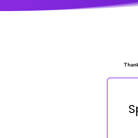
Thank
S