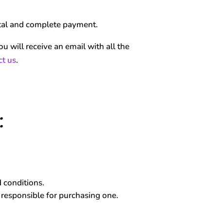
rtal and complete payment.
u will receive an email with all the
ct us
.
:
 conditions.
m responsible for purchasing one.