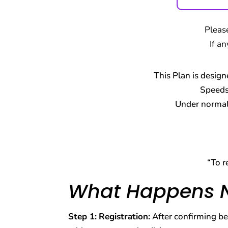
Pleas
If a
This Plan is design
Speeds
Under normal 
“To r
What Happens 
Step 1:
Registration:
After confirming bel