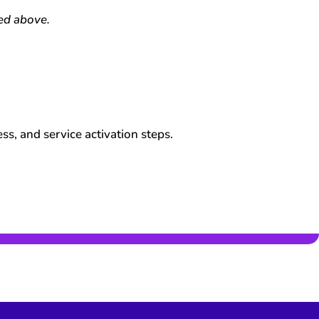
ned above.
s, and service activation steps.