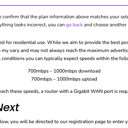
e confirm that the plan information above matches your sele
nything looks incorrect, you can
go back
and choose another 
ed for residential use. While we aim to provide the best p
 my vary and may not always reach the maximum advertise
conditions you can typically expect speeds within the fol
700mbps – 1000mbps download
700mbps – 1000mbps upload
each these speeds, a router with a Gigabit WAN port is requ
Next
ow, you will be directed to our registration page to enter 