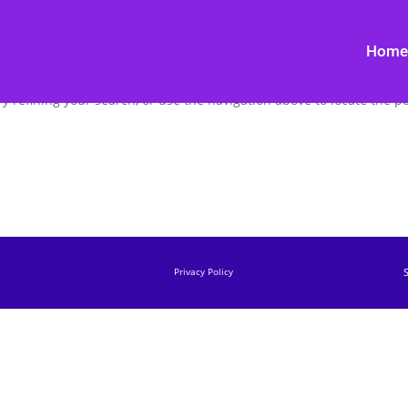
Home
 refining your search, or use the navigation above to locate the po
Privacy Policy