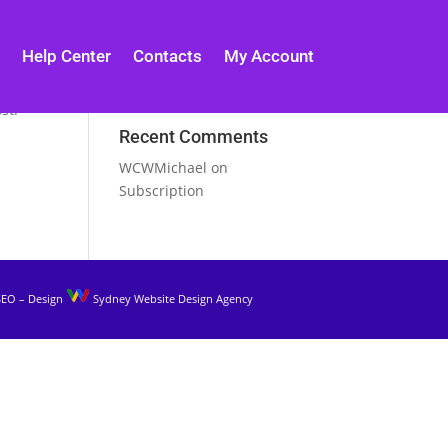
Help Center
Contacts
My Account
st.
Recent Comments
WCWMichael
on
Subscription
SEO – Design
Sydney Website Design Agency